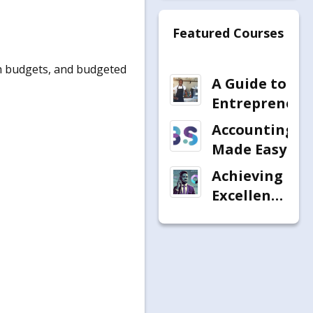
Featured Courses
sh budgets, and budgeted
A Guide to
Entrepreneur
Accounting
Made Easy
Achieving
Excellence
in
Telephonic
Debt
Recovery