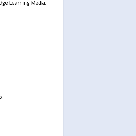
dge Learning Media,
s.