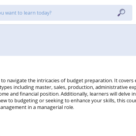
 navigate the intricacies of budget preparation. It covers e
ypes including master, sales, production, administrative e
 and financial position. Additionally, learners will delve 
ew to budgeting or seeking to enhance your skills, this cou
management in a managerial role.