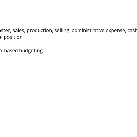
:
ter, sales, production, selling, administrative expense, ca
 position.
ro-based budgeting.