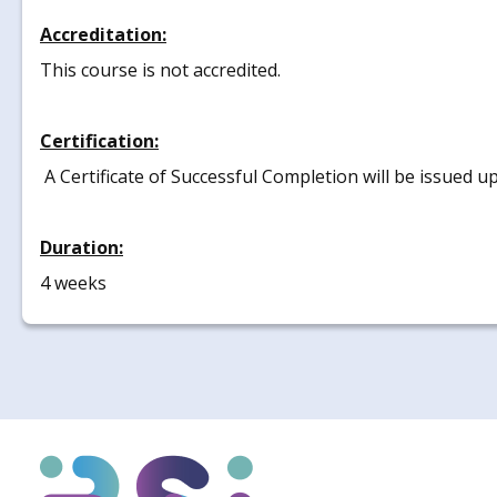
Accreditation:
This course is not accredited.
Certification:
A Certificate of Successful Completion will be issued u
Duration:
4 weeks