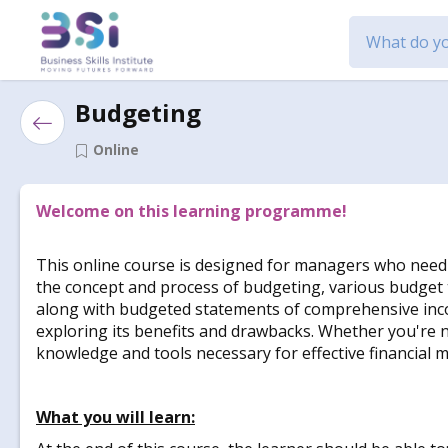
Budgeting
Online
Welcome on this learning programme!
This online course is designed for managers who need to
the concept and process of budgeting, various budget t
along with budgeted statements of comprehensive income
exploring its benefits and drawbacks. Whether you're n
knowledge and tools necessary for effective financial 
What you will learn: