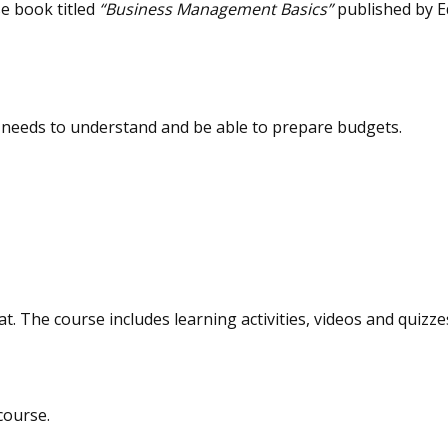
e book titled
“Business Management Basics”
published by E
t needs to understand and be able to prepare budgets.
at. The course includes learning activities, videos and quizze
course.