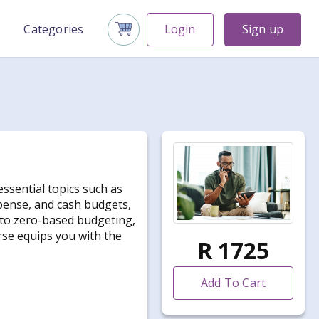
Categories
Login
Sign up
ssential topics such as
xpense, and cash budgets,
into zero-based budgeting,
rse equips you with the
R 1725
Add To Cart