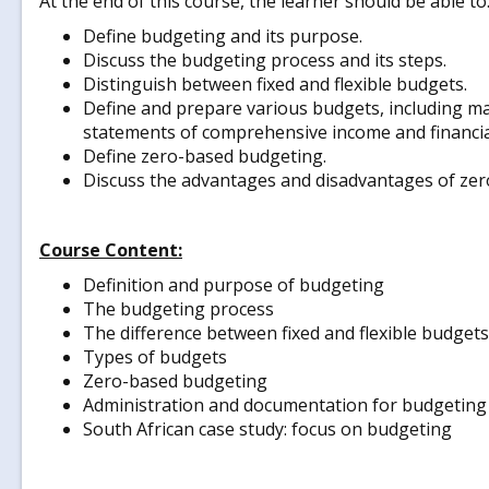
At the end of this course, the learner should be able to
Define budgeting and its purpose.
Discuss the budgeting process and its steps.
Distinguish between fixed and flexible budgets.
Define and prepare various budgets, including mas
statements of comprehensive income and financial
Define zero-based budgeting.
Discuss the advantages and disadvantages of ze
Course Content:
Definition and purpose of budgeting
The budgeting process
The difference between fixed and flexible budgets
Types of budgets
Zero-based budgeting
Administration and documentation for budgeting
South African case study: focus on budgeting