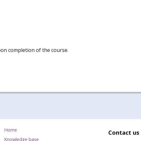
pon completion of the course.
Home
Contact us
Knowledge base