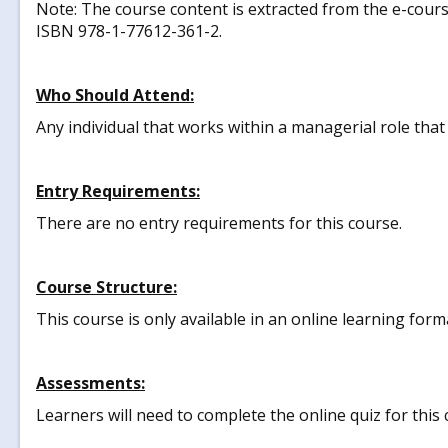
Note: The course content is extracted from the e-cours
ISBN 978-1-77612-361-2.
Who Should Attend:
Any individual that works within a managerial role tha
Entry Requirements:
There are no entry requirements for this course.
Course Structure:
This course is only available in an online learning form
Assessments:
Learners will need to complete the online quiz for this 