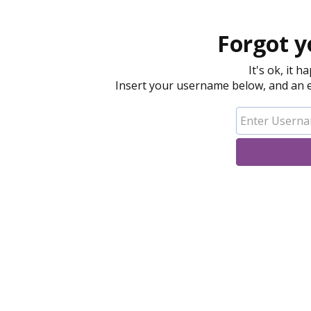
Forgot y
It's ok, it 
Insert your username below, and an em